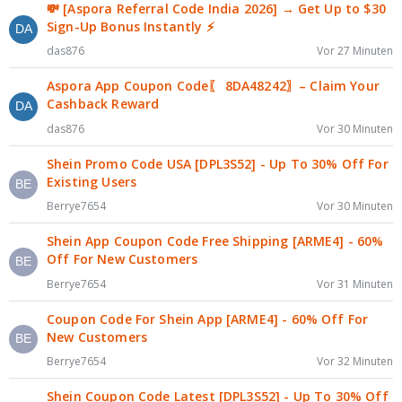
💸 [Aspora Referral Code India 2026] → Get Up to $30
Sign-Up Bonus Instantly ⚡
das876
Vor 27 Minuten
Aspora App Coupon Code〖 8DA48242〗– Claim Your
Cashback Reward
das876
Vor 30 Minuten
Shein Promo Code USA [DPL3S52] - Up To 30% Off For
Existing Users
Berrye7654
Vor 30 Minuten
Shein App Coupon Code Free Shipping [ARME4] - 60%
Off For New Customers
Berrye7654
Vor 31 Minuten
Coupon Code For Shein App [ARME4] - 60% Off For
New Customers
Berrye7654
Vor 32 Minuten
Shein Coupon Code Latest [DPL3S52] - Up To 30% Off