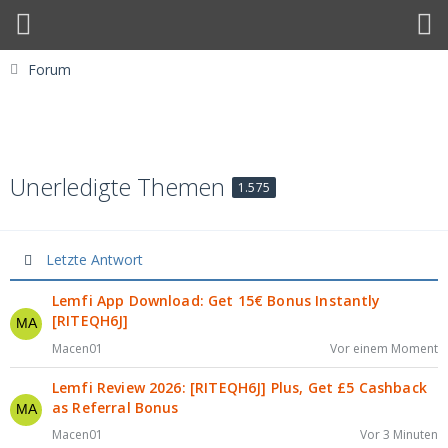
Forum
Unerledigte Themen
1.575
Letzte Antwort
Lemfi App Download: Get 15€ Bonus Instantly
[RITEQH6J]
Macen01
Vor einem Moment
Lemfi Review 2026: [RITEQH6J] Plus, Get £5 Cashback
as Referral Bonus
Macen01
Vor 3 Minuten