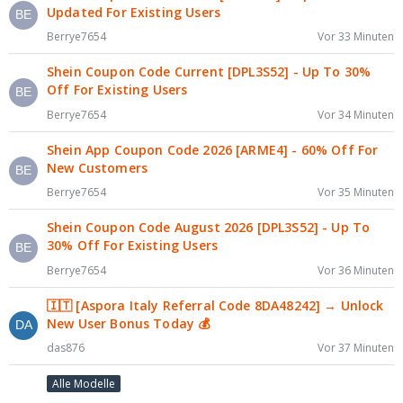
Updated For Existing Users
Berrye7654
Vor 33 Minuten
Shein Coupon Code Current [DPL3S52] - Up To 30%
Off For Existing Users
Berrye7654
Vor 34 Minuten
Shein App Coupon Code 2026 [ARME4] - 60% Off For
New Customers
Berrye7654
Vor 35 Minuten
Shein Coupon Code August 2026 [DPL3S52] - Up To
30% Off For Existing Users
Berrye7654
Vor 36 Minuten
🇮🇹 [Aspora Italy Referral Code 8DA48242] → Unlock
New User Bonus Today 💰
das876
Vor 37 Minuten
Alle Modelle