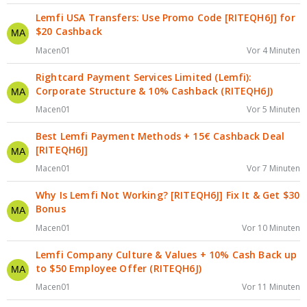
Lemfi USA Transfers: Use Promo Code [RITEQH6J] for
$20 Cashback
Macen01
Vor 4 Minuten
Rightcard Payment Services Limited (Lemfi):
Corporate Structure & 10% Cashback (RITEQH6J)
Macen01
Vor 5 Minuten
Best Lemfi Payment Methods + 15€ Cashback Deal
[RITEQH6J]
Macen01
Vor 7 Minuten
Why Is Lemfi Not Working? [RITEQH6J] Fix It & Get $30
Bonus
Macen01
Vor 10 Minuten
Lemfi Company Culture & Values + 10% Cash Back up
to $50 Employee Offer (RITEQH6J)
Macen01
Vor 11 Minuten