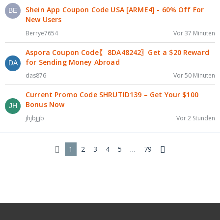
Shein App Coupon Code USA [ARME4] - 60% Off For
New Users
Berrye7654
Vor 37 Minuten
Aspora Coupon Code〖 8DA48242〗Get a $20 Reward
for Sending Money Abroad
das876
Vor 50 Minuten
Current Promo Code SHRUTID139 – Get Your $100
Bonus Now
jhjbjjjb
Vor 2 Stunden
1
2
3
4
5
…
79